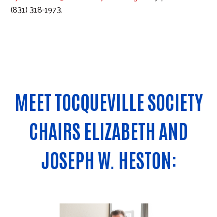
(831) 318-1973.
MEET TOCQUEVILLE SOCIETY
CHAIRS ELIZABETH AND
JOSEPH W. HESTON: