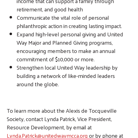
income that can support a family through
retirement, and good health
Communicate the vital role of personal
philanthropic action in creating lasting impact.
Expand high-level personal giving and United
Way Major and Planned Giving programs,
encouraging members to make an annual
commitment of $10,000 or more.
Strengthen local United Way leadership by
building a network of like-minded leaders
around the globe.
To learn more about the Alexis de Tocqueville
Society, contact Lynda Patrick, Vice President,
Resource Development, by email at
Lynda.Patrick@unitedwaymcca.org
or by phone at