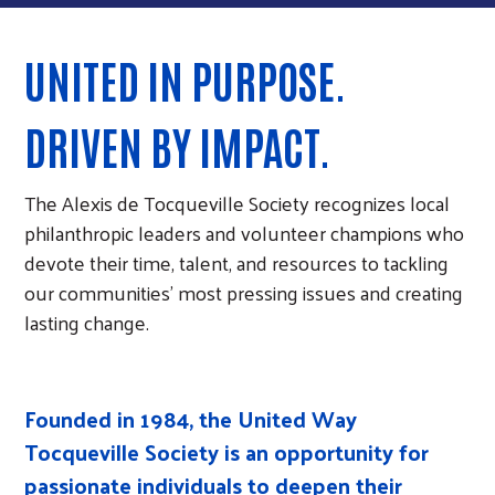
UNITED IN PURPOSE.
DRIVEN BY IMPACT.
The Alexis de Tocqueville Society recognizes local
philanthropic leaders and volunteer champions who
devote their time, talent, and resources to tackling
our communities’ most pressing issues and creating
lasting change.
Founded in 1984, the United Way
Tocqueville Society is an opportunity for
passionate individuals to deepen their