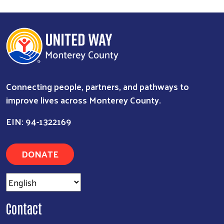
Connecting people, partners, and pathways to
improve lives across Monterey County.
EIN: 94-1322169
DONATE
Contact