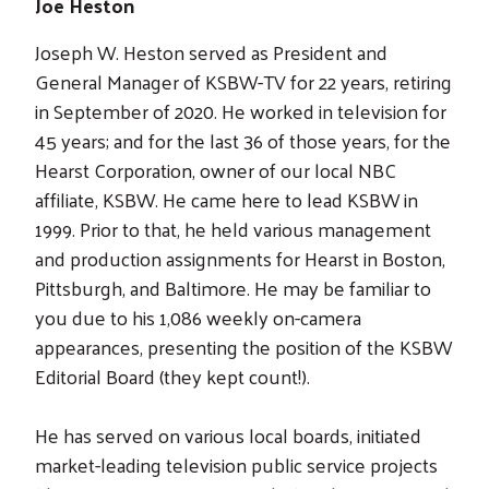
Joe Heston
Joseph W. Heston served as President and
General Manager of KSBW-TV for 22 years, retiring
in September of 2020. He worked in television for
45 years; and for the last 36 of those years, for the
Hearst Corporation, owner of our local NBC
affiliate, KSBW. He came here to lead KSBW in
1999. Prior to that, he held various management
and production assignments for Hearst in Boston,
Pittsburgh, and Baltimore. He may be familiar to
you due to his 1,086 weekly on-camera
appearances, presenting the position of the KSBW
Editorial Board (they kept count!).
He has served on various local boards, initiated
market-leading television public service projects