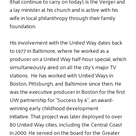
(that continue to carry on today), is the Verger and
a lay minister at his church and is active with his
wife in local philanthropy through their family
foundation.
His involvement with the United Way dates back
to 1977 in Baltimore, where he worked as a
producer on a United Way half-hour special, which
simultaneously aired on all the city's major TV
stations. He has worked with United Ways in
Boston, Pittsburgh, and Baltimore since then. He
was the executive producer in Boston for the first
UW partnership for "Success by 6", an award-
winning early childhood development
Search
initiative. That project was later deployed to over
80 United Way cities, including the Central Coast
in 2000. He served on the board for the Greater