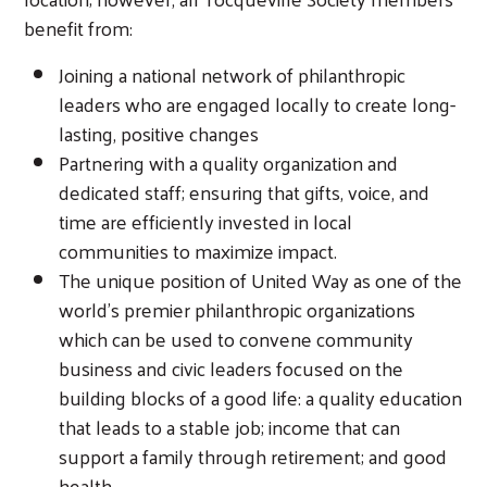
benefit from:
Joining a national network of philanthropic
leaders who are engaged locally to create long-
lasting, positive changes
Partnering with a quality organization and
dedicated staff; ensuring that gifts, voice, and
time are efficiently invested in local
communities to maximize impact.
The unique position of United Way as one of the
world’s premier philanthropic organizations
which can be used to convene community
business and civic leaders focused on the
building blocks of a good life: a quality education
that leads to a stable job; income that can
support a family through retirement; and good
health.