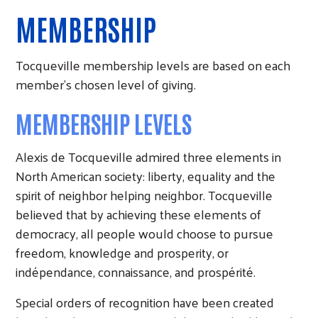
MEMBERSHIP
Tocqueville membership levels are based on each
member's chosen level of giving.
MEMBERSHIP LEVELS
Alexis de Tocqueville admired three elements in
North American society: liberty, equality and the
spirit of neighbor helping neighbor. Tocqueville
believed that by achieving these elements of
democracy, all people would choose to pursue
freedom, knowledge and prosperity, or
indépendance, connaissance, and prospérité.
Special orders of recognition have been created