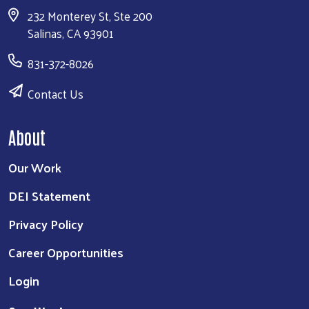
232 Monterey St, Ste 200
Salinas, CA 93901
831-372-8026
Contact Us
About
Our Work
DEI Statement
Privacy Policy
Career Opportunities
Login