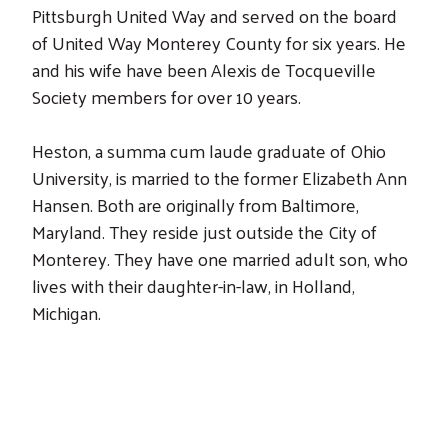
Pittsburgh United Way and served on the board
of United Way Monterey County for six years. He
and his wife have been Alexis de Tocqueville
Society members for over 10 years.
Heston, a summa cum laude graduate of Ohio
University, is married to the former Elizabeth Ann
Hansen. Both are originally from Baltimore,
Maryland. They reside just outside the City of
Monterey. They have one married adult son, who
lives with their daughter-in-law, in Holland,
Michigan.