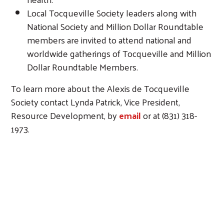
Local Tocqueville Society leaders along with
National Society and Million Dollar Roundtable
members are invited to attend national and
worldwide gatherings of Tocqueville and Million
Dollar Roundtable Members.
To learn more about the Alexis de Tocqueville
Society contact Lynda Patrick, Vice President,
Resource Development, by
email
or at (831) 318-
1973.