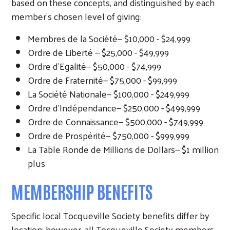
based on these concepts, and distinguished by each
member’s chosen level of giving:
Membres de la Société— $10,000 - $24,999
Ordre de Liberté — $25,000 - $49,999
Ordre d’Egalité— $50,000 - $74,999
Ordre de Fraternité— $75,000 - $99,999
La Société Nationale— $100,000 - $249,999
Ordre d’Indépendance— $250,000 - $499,999
Ordre de Connaissance— $500,000 - $749,999
Ordre de Prospérité— $750,000 - $999,999
La Table Ronde de Millions de Dollars— $1 million
plus
MEMBERSHIP BENEFITS
Specific local Tocqueville Society benefits differ by
location; however, all Tocqueville Society members