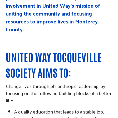
involvement in United Way’s mission of
uniting the community and focusing
resources to improve lives in Monterey
County.
UNITED WAY TOCQUEVILLE
SOCIETY AIMS TO:
Change lives through philanthropic leadership, by
focusing on the following building blocks of a better
life:
A quality education that leads to a stable job,