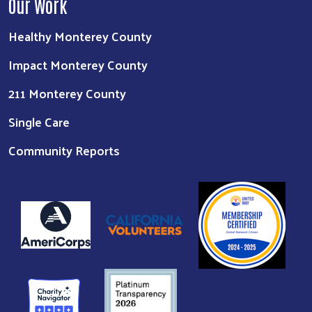
Our Work
Healthy Monterey County
Impact Monterey County
211 Monterey County
Single Care
Community Reports