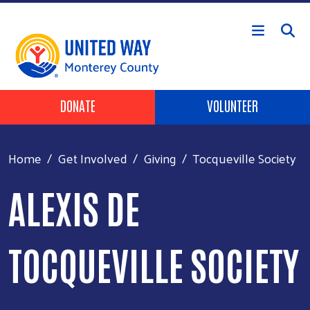
Skip to main content
Header Buttons
DONATE
VOLUNTEER
Home
Get Involved
Giving
Tocqueville Society
ALEXIS DE
TOCQUEVILLE SOCIETY