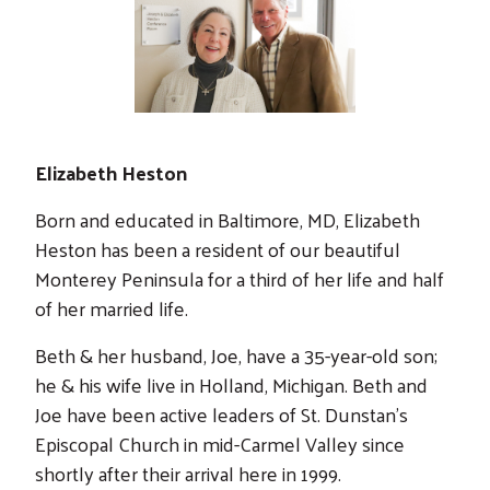
Elizabeth Heston
Born and educated in Baltimore, MD, Elizabeth
Heston has been a resident of our beautiful
Monterey Peninsula for a third of her life and half
of her married life.
Beth & her husband, Joe, have a 35-year-old son;
he & his wife live in Holland, Michigan. Beth and
Joe have been active leaders of St. Dunstan’s
Episcopal Church in mid-Carmel Valley since
shortly after their arrival here in 1999.