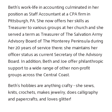
Beth’s work-life in accounting culminated in her
position as Staff Accountant at a CPA firm in
Pittsburgh, PA. She now offers her skills as
Treasurer to various groups at her church and she
served a term as Treasurer of The Salvation Army
Advisory Board of The Monterey Peninsula during
her 20 years of service there; she maintains her
officer status as current Secretary of the Advisory
Board. In addition, Beth and Joe offer philanthropic
support to a wide range of other non-profit
groups across the Central Coast.
Beth’s hobbies are anything crafty - she sews,
knits, crochets, makes jewelry, does calligraphy
and papercrafts, and loves glitter!