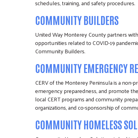
schedules, training, and safety procedures.
COMMUNITY BUILDERS
United Way Monterey County partners with 
opportunities related to COVID-19 pandemic
Community Builders.
COMMUNITY EMERGENCY RES
CERV of the Monterey Peninsula is a non-pro
emergency preparedness, and promote the 
local CERT programs and community prepare
organizations, and co-sponsorship of comm
COMMUNITY HOMELESS SOL