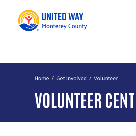
Home
Get Involved
Volunteer
VOLUNTEER CENT