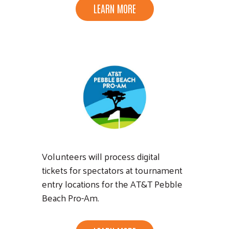
LEARN MORE
Volunteers will process digital
tickets for spectators at tournament
entry locations for the AT&T Pebble
Beach Pro-Am.