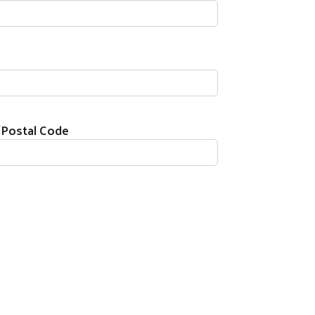
/Postal Code