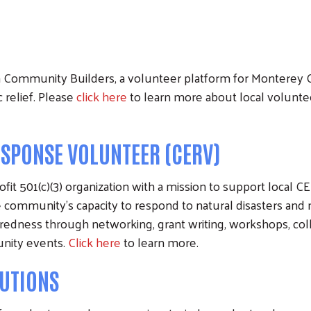
Community Builders, a volunteer platform for Monterey C
 relief. Please
click here
to learn more about local volunte
PONSE VOLUNTEER (CERV)
fit 501(c)(3) organization with a mission to support local
community's capacity to respond to natural disasters a
dness through networking, grant writing, workshops, colla
unity events.
Click here
to learn more.
UTIONS