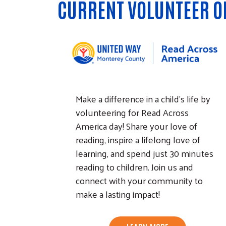
CURRENT VOLUNTEER O
Make a difference in a child's life by
volunteering for Read Across
America day! Share your love of
reading, inspire a lifelong love of
learning, and spend just 30 minutes
reading to children. Join us and
connect with your community to
make a lasting impact!