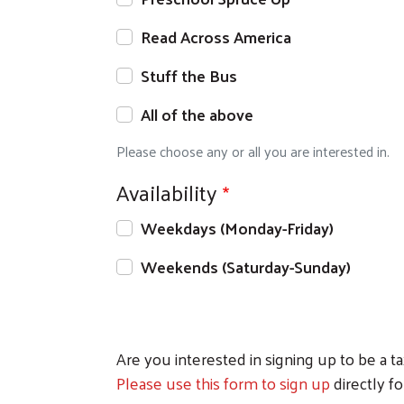
Read Across America
Stuff the Bus
All of the above
Please choose any or all you are interested in.
Availability
Weekdays (Monday-Friday)
Weekends (Saturday-Sunday)
Are you interested in signing up to be a 
Please use this form to sign up
directly f