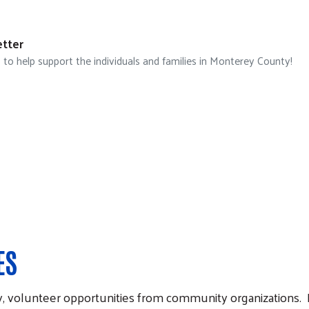
tter
 help support the individuals and families in Monterey County!
ES
 volunteer opportunities from community organizations. Pl