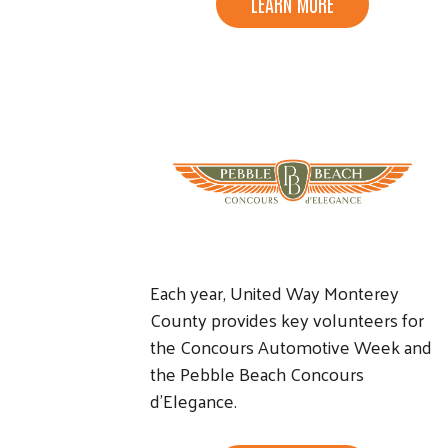
LEARN MORE
Each year, United Way Monterey
County provides key volunteers for
the Concours Automotive Week and
the Pebble Beach Concours
d'Elegance.