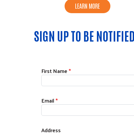
LEARN MORE
SIGN UP TO BE NOTIFI
Contact Information
First Name
Email
Address