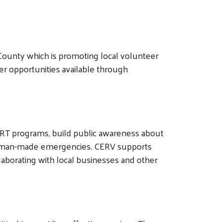
ounty which is promoting local volunteer
er opportunities available through
 CERT programs, build public awareness about
nd man-made emergencies. CERV supports
borating with local businesses and other