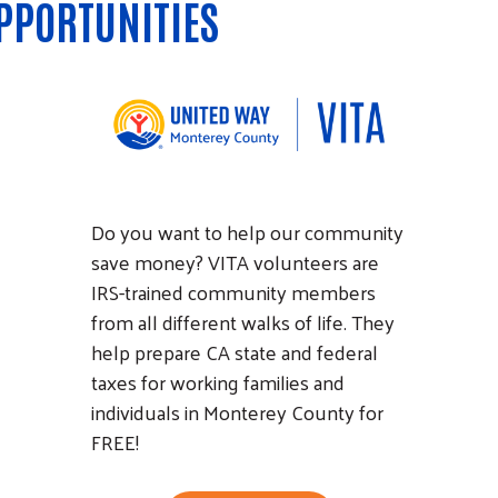
PPORTUNITIES
Do you want to help our community
save money? VITA volunteers are
IRS-trained community members
from all different walks of life. They
help prepare CA state and federal
taxes for working families and
individuals in Monterey County for
FREE!