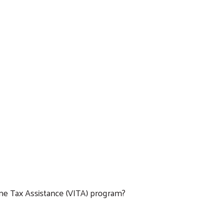
ome Tax Assistance (VITA) program?