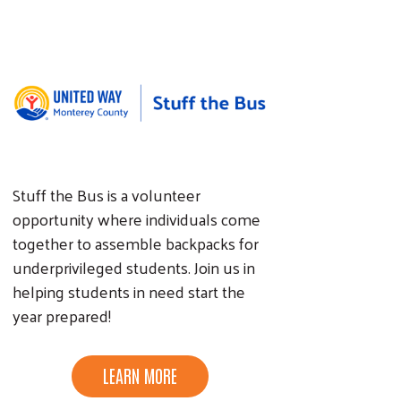
Stuff the Bus is a volunteer
opportunity where individuals come
together to assemble backpacks for
underprivileged students. Join us in
helping students in need start the
year prepared!
LEARN MORE