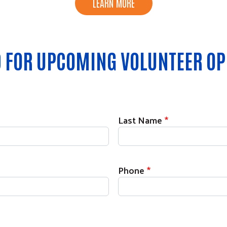
LEARN MORE
ED FOR UPCOMING VOLUNTEER OP
Last Name
Phone