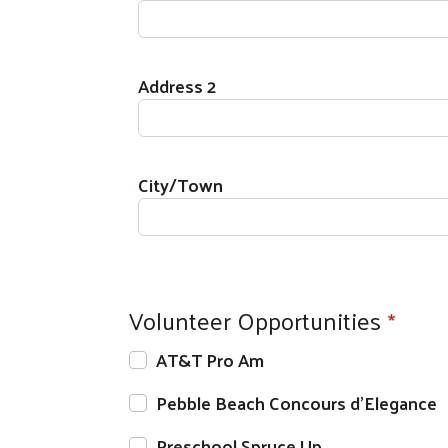
Address 2
City/Town
Volunteer Opportunities
AT&T Pro Am
Pebble Beach Concours d'Elegance
Preschool Spruce Up