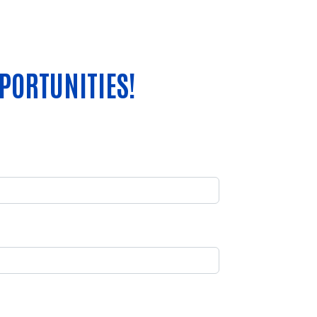
PORTUNITIES!