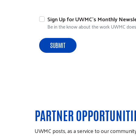
Sign Up for UWMC's Monthly Newsle
Be in the know about the work UWMC does to
PARTNER OPPORTUNITI
UWMC posts, as a service to our community,