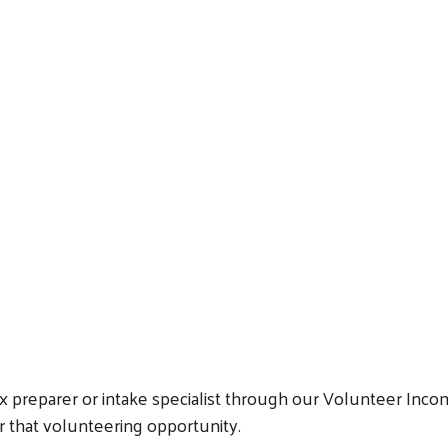
Search
tax preparer or intake specialist through our Volunteer Inc
or that volunteering opportunity.