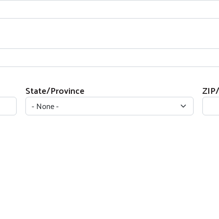
State/Province
ZIP