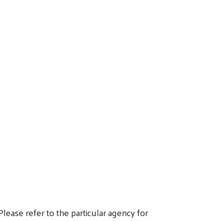
ease refer to the particular agency for