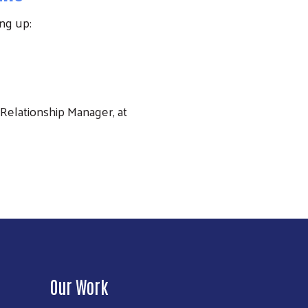
ng up:
Relationship Manager, at
Our Work