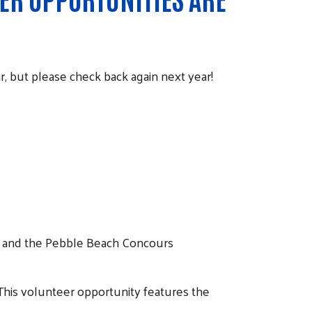
r, but please check back again next year!
 and the Pebble Beach Concours
 This volunteer opportunity features the