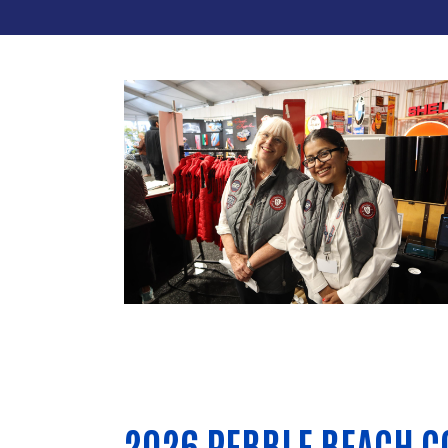
2026 PEBBLE BEACH C