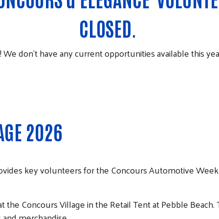
CLOSED.
! We don’t have any current opportunities available this yea
AGE 2026
ovides key volunteers for the Concours Automotive Week
t the Concours Village in the Retail Tent at Pebble Beach.
rs and merchandise.