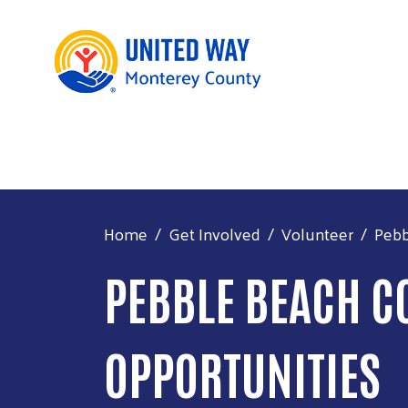
Home
Get Involved
Volunteer
Pebb
PEBBLE BEACH C
OPPORTUNITIES