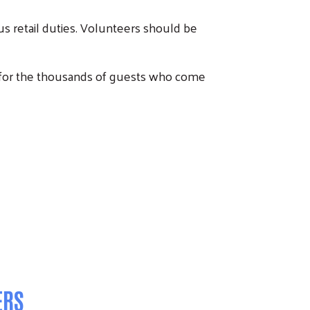
s retail duties. Volunteers should be
for the thousands of guests who come
ERS