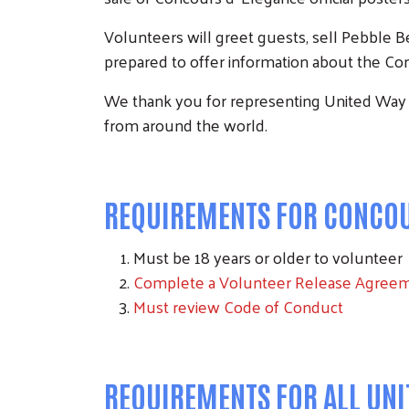
Volunteers will greet guests, sell Pebble 
prepared to offer information about the Con
We thank you for representing United Way
from around the world.
REQUIREMENTS FOR CONCOUR
Must be 18 years or older to volunteer
Complete a Volunteer Release Agree
Must review Code of Conduct
REQUIREMENTS FOR ALL UN