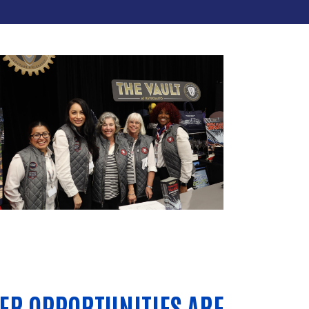
ER OPPORTUNITIES ARE