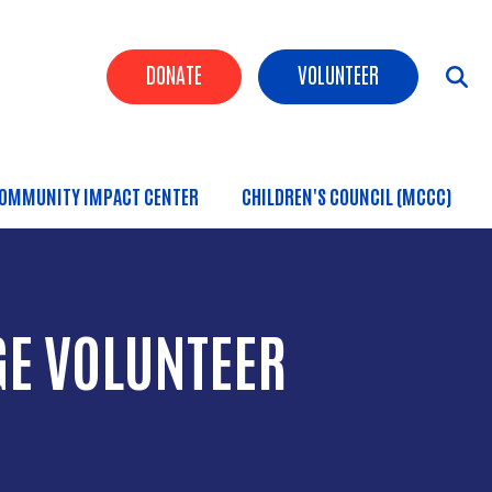
Header Buttons
DONATE
VOLUNTEER
OMMUNITY IMPACT CENTER
CHILDREN'S COUNCIL (MCCC)
GE VOLUNTEER