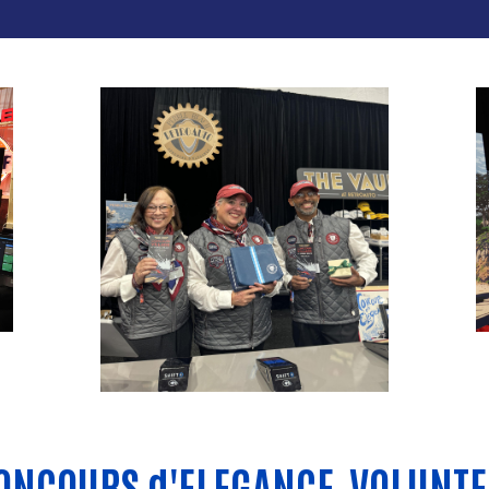
ONCOURS d'ELEGANCE
VOLUNTE