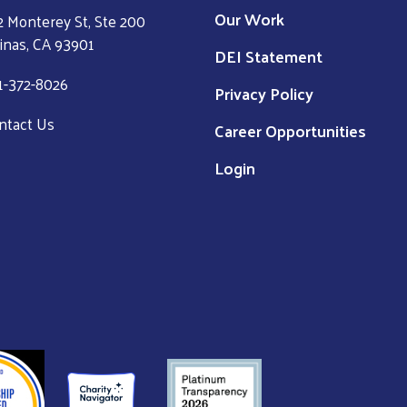
Our Work
2 Monterey St, Ste 200
linas, CA 93901
DEI Statement
1-372-8026
Privacy Policy
ntact Us
Career Opportunities
Login