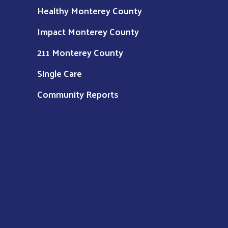
Healthy Monterey County
Impact Monterey County
211 Monterey County
Single Care
Community Reports