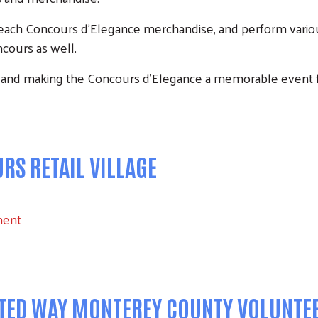
Beach Concours d’Elegance merchandise, and perform variou
cours as well.
Search
 and making the Concours d'Elegance a memorable event 
S RETAIL VILLAGE
ment
ITED WAY MONTEREY COUNTY VOLUNTE