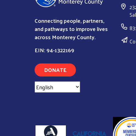
23
Sa
Connecting people, partners,
83
and pathways to improve lives
across Monterey County.
Co
EIN: 94-1322169
DONATE