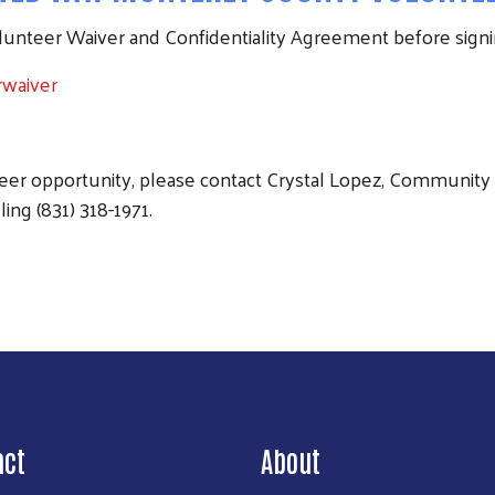
olunteer Waiver and Confidentiality Agreement before signi
rwaiver
teer opportunity, please contact Crystal Lopez, Community 
ling (831) 318-1971.
act
About