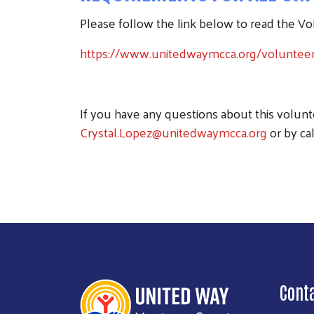
Please follow the link below to read the V
https://www.unitedwaymcca.org/voluntee
If you have any questions about this volun
Crystal.Lopez@unitedwaymcca.org
or by cal
Cont