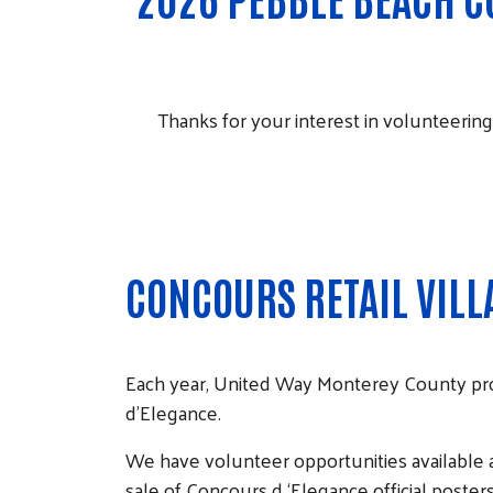
Thanks for your interest in volunteering
CONCOURS RETAIL VILL
Each year, United Way Monterey County pr
d'Elegance.
We have volunteer opportunities available a
sale of Concours d ‘Elegance official poste