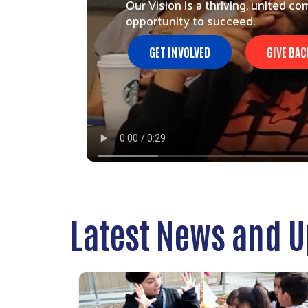
Our Vision is a thriving, united 
opportunity to succeed.
GET INVOLVED
GIVE BAC
Latest News and 