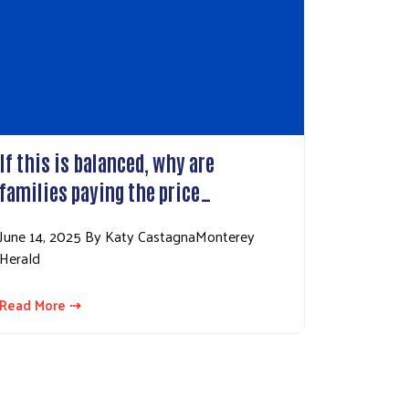
If this is balanced, why are
families paying the price…
June 14, 2025 By Katy CastagnaMonterey
Herald
Read More ⇢