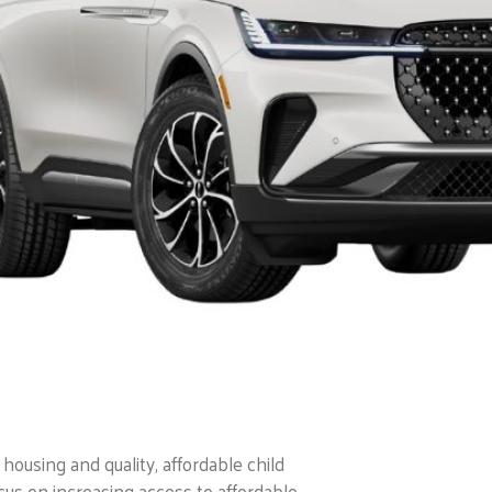
housing and quality, affordable child
cus on increasing access to affordable,