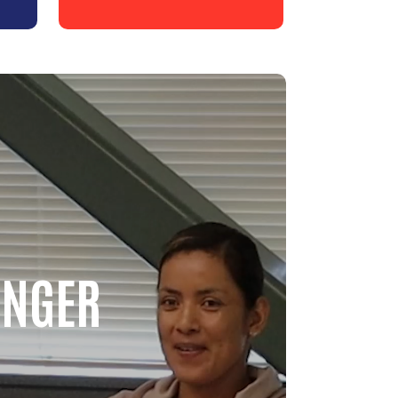
ONGER