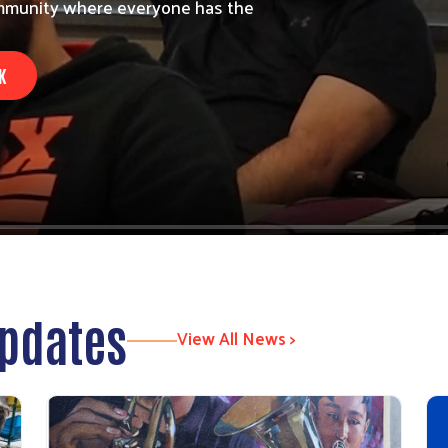
community where everyone has the
K
Updates
View All News >
Search