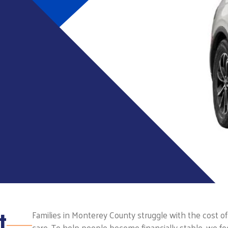
t
Families in Monterey County struggle with the cost of 
care. To help people become financially stable, we fo