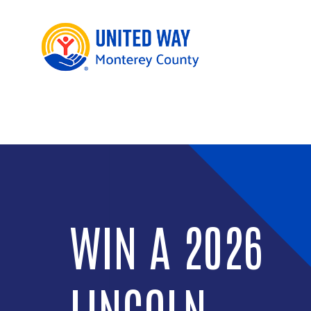
WIN A 2026
LINCOLN