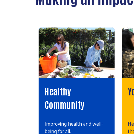
Healthy
Y
Community
Improving health and well-
He
being for all.
the