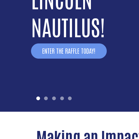
NAUTILUS!
ENTER THE RAFFLE TODAY!
Making an Impac