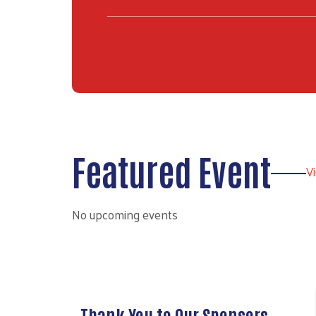
Featured Event
V
No upcoming events
Prev
Thank You to Our Sponsors