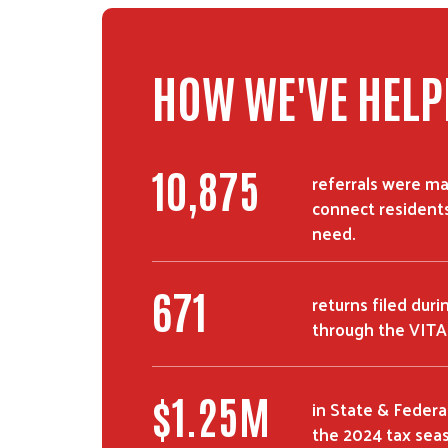
HOW WE'VE HELP
18,501
referrals were ma
connect residents
need.
1,143
returns filed dur
through the VITA
$
2.12
M
in State & Federa
the 2024 tax sea