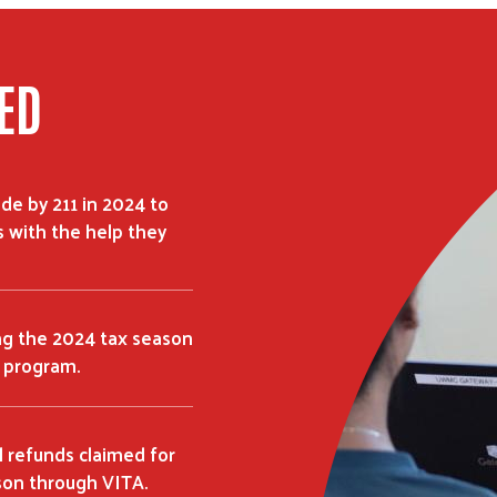
ED
de by 211 in 2024 to
 with the help they
ing the 2024 tax season
 program.
l refunds claimed for
son through VITA.