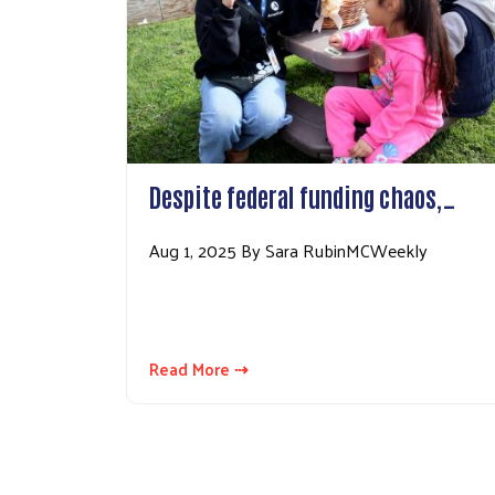
Despite federal funding chaos,…
Aug 1, 2025 By Sara RubinMCWeekly
Read More ⇢