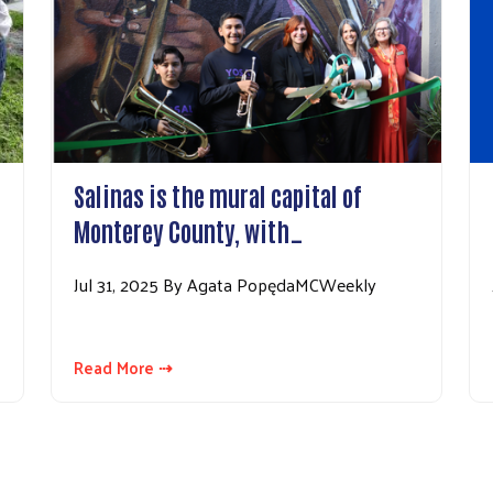
Salinas is the mural capital of
Monterey County, with…
Jul 31, 2025 By Agata PopędaMCWeekly
Read More ⇢