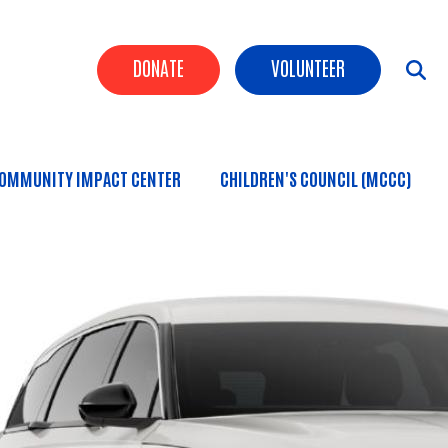
Header Buttons
DONATE
VOLUNTEER
OMMUNITY IMPACT CENTER
CHILDREN'S COUNCIL (MCCC)