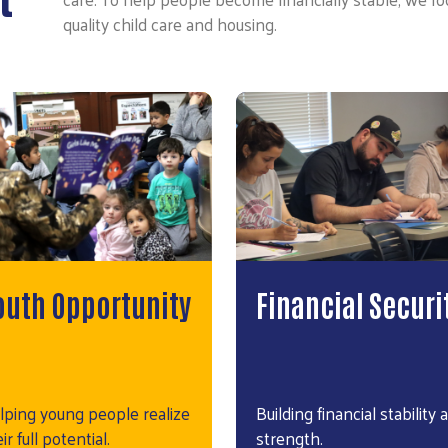
quality child care and housing.
outh Opportunity
Financial Securi
lping young people realize
Building financial stability 
ir full potential.
strength.