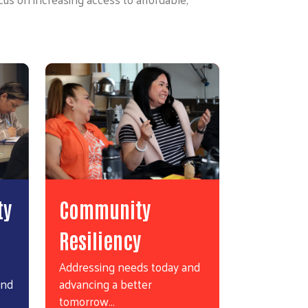
ty
Community
Resiliency
Addressing needs today and
and
advancing a better
tomorrow…