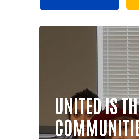
Video file
UNITED IS T
COMMUNITI