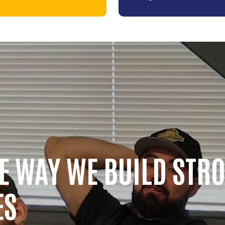
HE WAY WE BUILD STR
ES