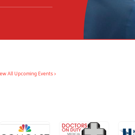
iew All Upcoming Events >
ious