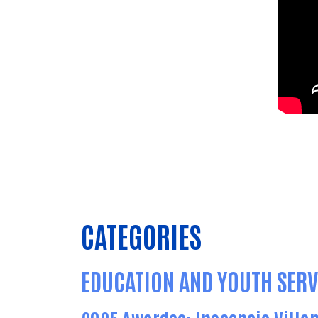
CATEGORIES
EDUCATION AND YOUTH SERV