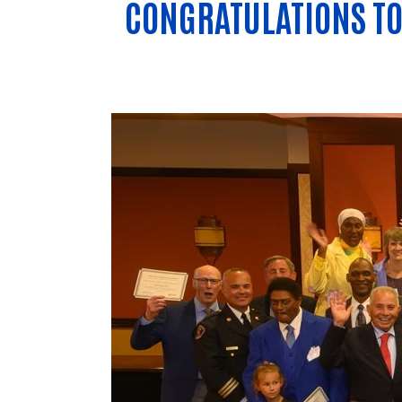
CONGRATULATIONS TO 