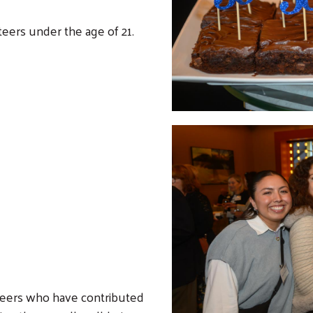
eers under the age of 21.
nteers who have contributed