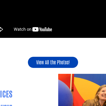
View All the Photos!
ICES