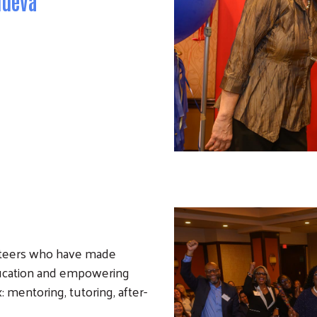
nueva
nteers who have made
ducation and empowering
 mentoring, tutoring, after-