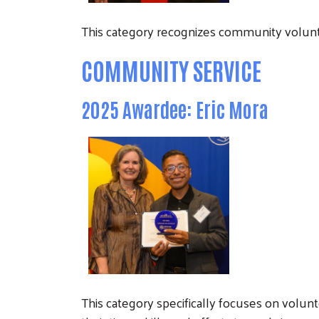
This category recognizes community volunt
COMMUNITY SERVICE
2025 Awardee: Eric Mora
This category specifically focuses on volu