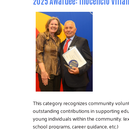
2025 Awardee: Inocencio Villa
This category recognizes community volu
outstanding contributions in supporting e
young individuals within the community. (ex:
school programs, career guidance, etc.)