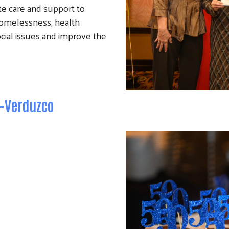
te care and support to
g homelessness, health
social issues and improve the
o-Verduzco