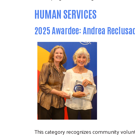
HUMAN SERVICES
2025 Awardee: Andrea Reclusa
This category recognizes community volu