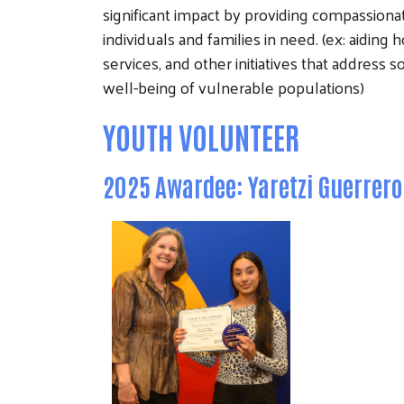
significant impact by providing compassiona
individuals and families in need. (ex: aidin
services, and other initiatives that address 
well-being of vulnerable populations)
YOUTH VOLUNTEER
2025 Awardee: Yaretzi Guerrer