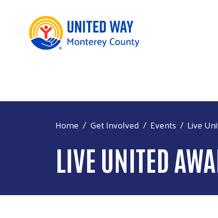
Home
Get Involved
Events
Live Un
LIVE UNITED AW