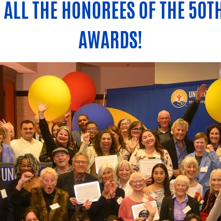
ALL THE HONOREES OF THE 50T
AWARDS!