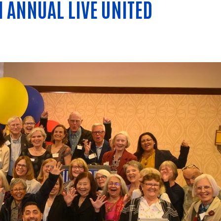
H ANNUAL LIVE UNITED