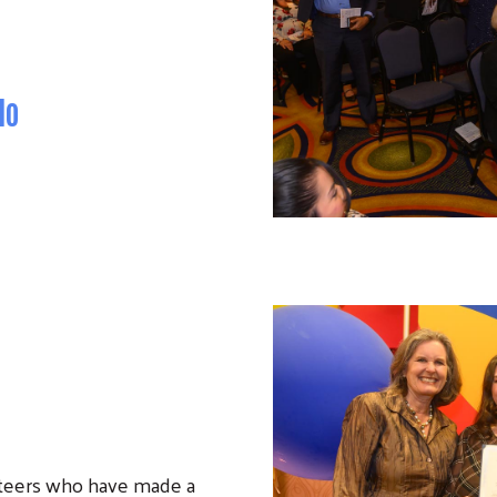
Search
do
nteers who have made a