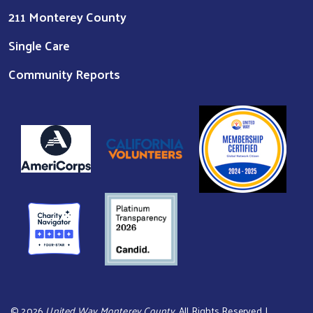
211 Monterey County
Single Care
Community Reports
©
2026
United Way Monterey County
. All Rights Reserved. |