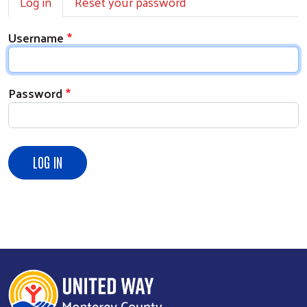
Log in
Reset your password
Username
Password