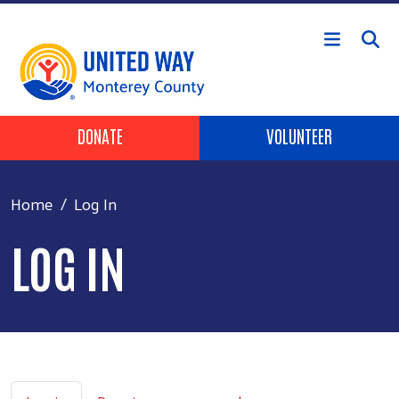
Skip to main content
Header Buttons
DONATE
VOLUNTEER
Home
Log In
LOG IN
Primary tabs