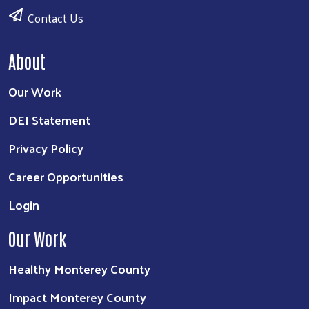
Contact Us
About
Our Work
DEI Statement
Privacy Policy
Career Opportunities
Login
Our Work
Healthy Monterey County
Impact Monterey County