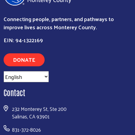
Connecting people, partners, and pathways to
improve lives across Monterey County.
EIN: 94-1322169
DONATE
Contact
Search
232 Monterey St, Ste 200
Salinas, CA 93901
831-372-8026