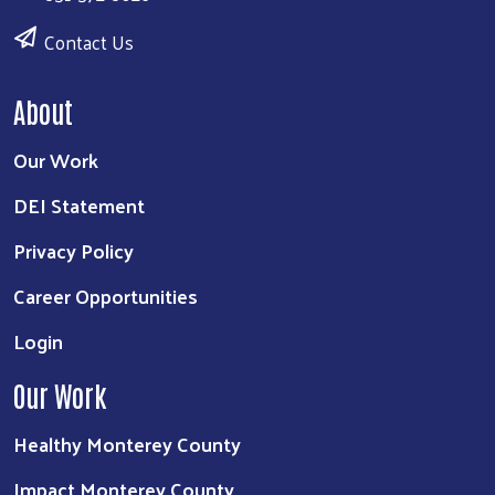
Contact Us
About
Our Work
DEI Statement
Privacy Policy
Career Opportunities
Login
Our Work
Healthy Monterey County
Impact Monterey County