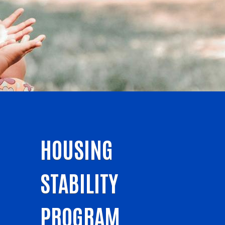
HOUSING
STABILITY
PROGRAM