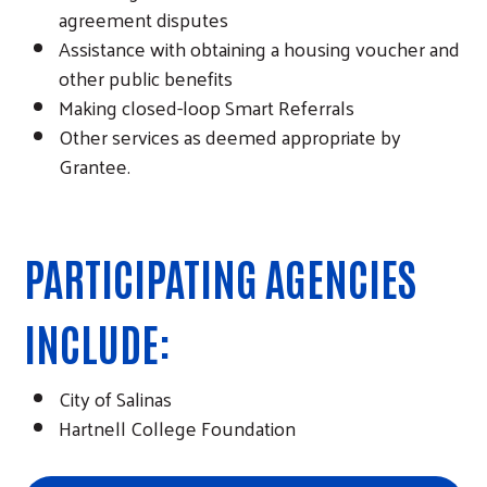
agreement disputes
Assistance with obtaining a housing voucher and
other public benefits
Making closed-loop Smart Referrals
Other services as deemed appropriate by
Grantee.
PARTICIPATING AGENCIES
INCLUDE:
City of Salinas
Hartnell College Foundation