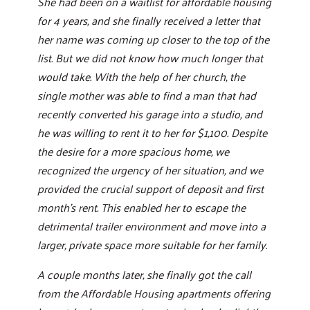
She had been on a waitlist for affordable housing
for 4 years, and she finally received a letter that
her name was coming up closer to the top of the
list. But we did not know how much longer that
would take. With the help of her church, the
single mother was able to find a man that had
recently converted his garage into a studio, and
he was willing to rent it to her for $1,100. Despite
the desire for a more spacious home, we
recognized the urgency of her situation, and we
provided the crucial support of deposit and first
month’s rent. This enabled her to escape the
detrimental trailer environment and move into a
larger, private space more suitable for her family.
A couple months later, she finally got the call
from the Affordable Housing apartments offering