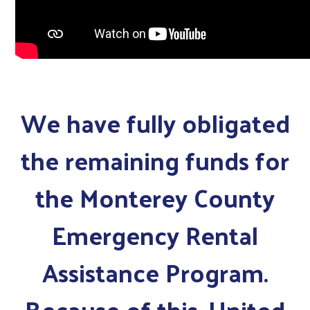
We have fully obligated
the remaining funds for
the Monterey County
Emergency Rental
Assistance Program.
Because of this, United