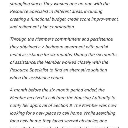
struggling since. They worked one-on-one with the
Resource Specialist in different areas, including
creating a functional budget, credit score improvement,
and retirement plan contribution.
Through the Member's commitment and persistence,
they obtained a 2-bedroom apartment with partial
rental assistance for six months. During the six months
of assistance, the Member worked closely with the
Resource Specialist to find an alternative solution
when the assistance ended.
A month before the six-month period ended, the
Member received a call from the Housing Authority to
notify her approval of Section 8. The Member was now
looking for a new place to call home. While searching
for a new home, they faced several obstacles, one