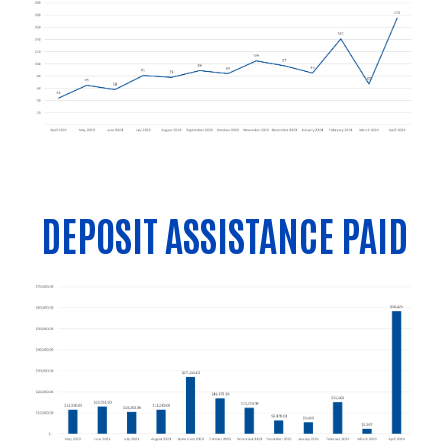
DEPOSIT ASSISTANCE PAID