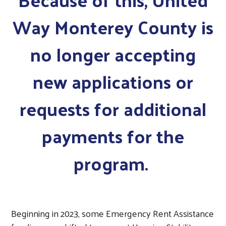
Way Monterey County is
no longer accepting
new applications or
requests for additional
payments for the
program.
Beginning in 2023, some Emergency Rent Assistance