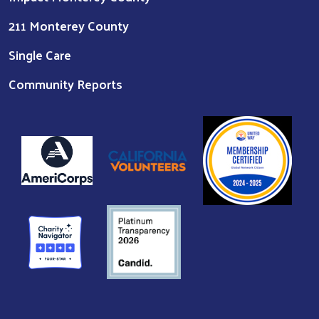
211 Monterey County
Single Care
Community Reports