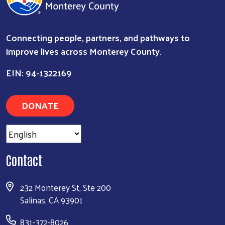
Connecting people, partners, and pathways to
improve lives across Monterey County.
EIN: 94-1322169
Search
DONATE
Contact
232 Monterey St, Ste 200
Salinas, CA 93901
831-372-8026