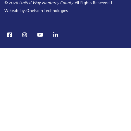
©
2026
United Way Monterey County
. All Rights Reserved. |
Website by:
OneEach Technologies