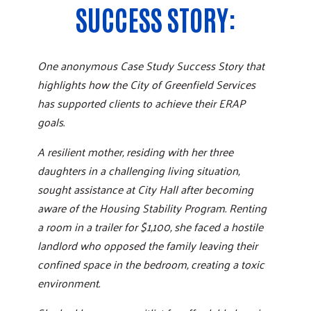
SUCCESS STORY:
One anonymous Case Study Success Story that
highlights how the City of Greenfield Services
has supported clients to achieve their ERAP
goals.
A resilient mother, residing with her three
daughters in a challenging living situation,
sought assistance at City Hall after becoming
aware of the Housing Stability Program. Renting
a room in a trailer for $1,100, she faced a hostile
landlord who opposed the family leaving their
confined space in the bedroom, creating a toxic
environment.