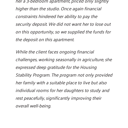
her a 3-bedroom apartment, priced only slightly
higher than the studio. Once again financial
constraints hindered her ability to pay the
security deposit. We did not want her to lose out
on this opportunity, so we supplied the funds for
the deposit on this apartment.
While the client faces ongoing financial
challenges, working seasonally in agriculture, she
expressed deep gratitude for the Housing
Stability Program. The program not only provided
her family with a suitable place to live but also
individual rooms for her daughters to study and
rest peacefully, significantly improving their
overall well-being.