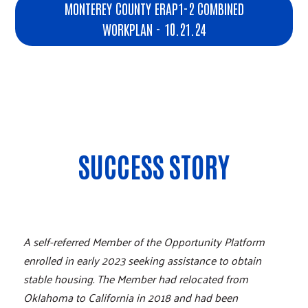
MONTEREY COUNTY ERAP1-2 COMBINED
WORKPLAN - 10.21.24
SUCCESS STORY
A self-referred Member of the Opportunity Platform
enrolled in early 2023 seeking assistance to obtain
stable housing. The Member had relocated from
Oklahoma to California in 2018 and had been