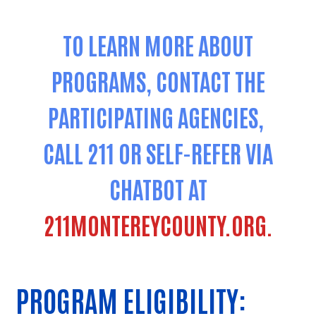
TO LEARN MORE ABOUT
PROGRAMS, CONTACT THE
PARTICIPATING AGENCIES,
CALL 211 OR SELF-REFER VIA
CHATBOT AT
211MONTEREYCOUNTY.ORG.
PROGRAM ELIGIBILITY: