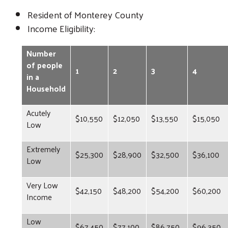
Resident of Monterey County
Income Eligibility:
Number
of people
1
2
3
4
in a
Household
Acutely
$10,550
$12,050
$13,550
$15,050
Low
Extremely
$25,300
$28,900
$32,500
$36,100
Low
Very Low
$42,150
$48,200
$54,200
$60,200
Income
Low
$67,450
$77,100
$86,750
$96,350