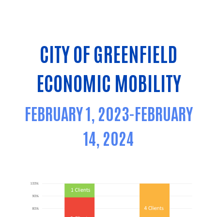
CITY OF GREENFIELD
ECONOMIC MOBILITY
FEBRUARY 1, 2023-FEBRUARY
14, 2024