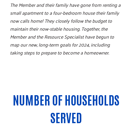
The Member and their family have gone from renting a
small apartment to a four-bedroom house their family
now calls home! They closely follow the budget to
maintain their now-stable housing. Together, the
Member and the Resource Specialist have begun to
map our new, long-term goals for 2024, including
taking steps to prepare to become a homeowner.
NUMBER OF HOUSEHOLDS
SERVED