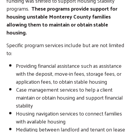
funding was shifted to support Housing Stability
programs.
These programs provide support for
housing unstable Monterey County families
allowing them to maintain or obtain stable
housing.
Specific program services include but are not limited
to:
Providing financial assistance such as assistance
with the deposit, move-in fees, storage fees, or
application fees, to obtain stable housing
Case management services to help a client
maintain or obtain housing and support financial
stability
Housing navigation services to connect families
with available housing
Mediating between landlord and tenant on lease