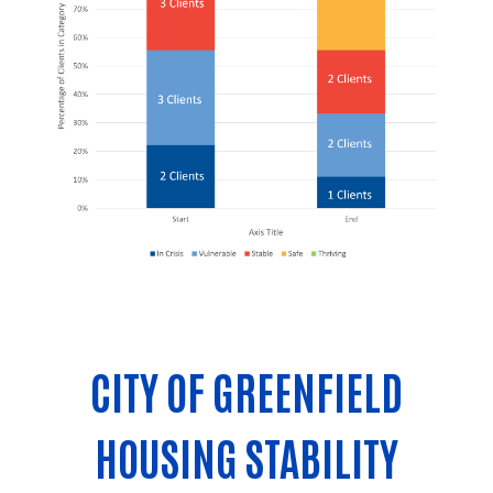
CITY OF GREENFIELD
HOUSING STABILITY