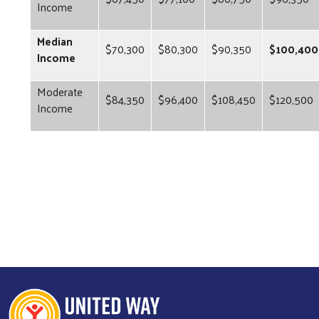
Income
Median
$70,300
$80,300
$90,350
$100,400
Income
Moderate
$84,350
$96,400
$108,450
$120,500
Income