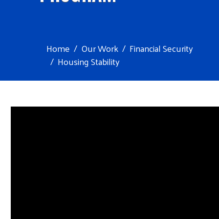
Home
Our Work
Financial Security
Housing Stability