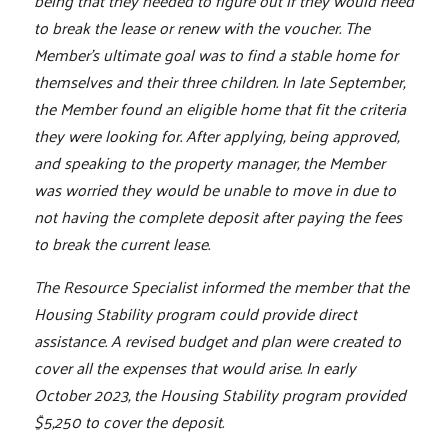
being that they needed to figure out if they would need
to break the lease or renew with the voucher. The
Member's ultimate goal was to find a stable home for
themselves and their three children. In late September,
the Member found an eligible home that fit the criteria
they were looking for. After applying, being approved,
and speaking to the property manager, the Member
was worried they would be unable to move in due to
not having the complete deposit after paying the fees
to break the current lease.
The Resource Specialist informed the member that the
Housing Stability program could provide direct
assistance. A revised budget and plan were created to
cover all the expenses that would arise. In early
October 2023, the Housing Stability program provided
$5,250 to cover the deposit.