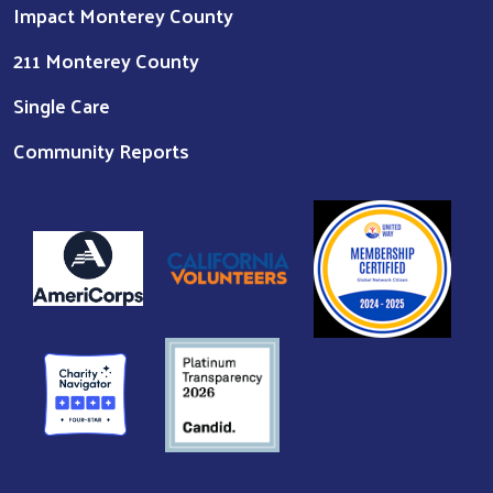
Impact Monterey County
211 Monterey County
Single Care
Community Reports