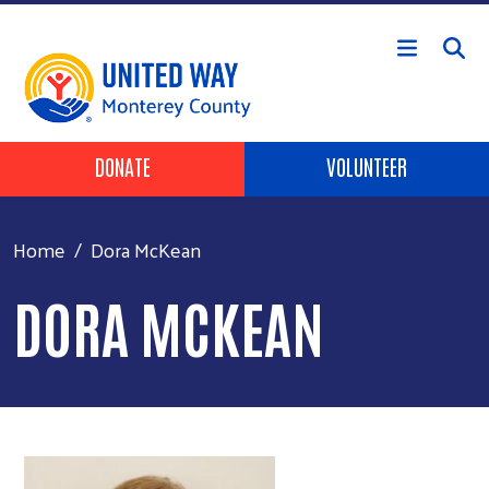
Skip to main content
Header Buttons
DONATE
VOLUNTEER
Home
Dora McKean
DORA MCKEAN