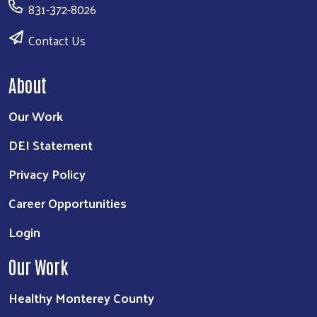
831-372-8026
Contact Us
About
Our Work
DEI Statement
Privacy Policy
Career Opportunities
Login
Our Work
Healthy Monterey County