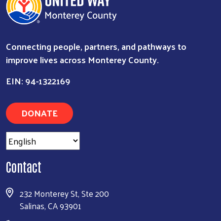
Connecting people, partners, and pathways to
improve lives across Monterey County.
EIN: 94-1322169
DONATE
Search
Contact
232 Monterey St, Ste 200
Salinas, CA 93901