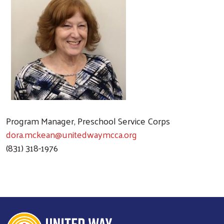
Program Manager, Preschool Service Corps
dora.mckean@unitedwaymcca.org
(831) 318-1976