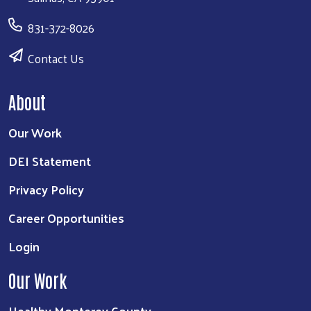
831-372-8026
Contact Us
About
Our Work
DEI Statement
Privacy Policy
Career Opportunities
Login
Our Work
Healthy Monterey County