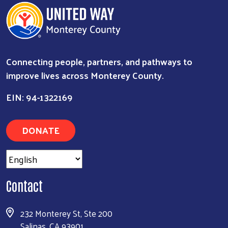
Connecting people, partners, and pathways to
improve lives across Monterey County.
EIN: 94-1322169
DONATE
Search
Contact
232 Monterey St, Ste 200
Salinas, CA 93901