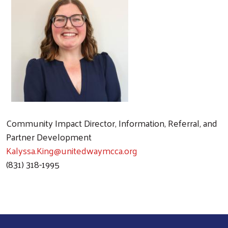
Community Impact Director, Information, Referral, and
Partner Development
Kalyssa.King@unitedwaymcca.org
(831) 318-1995