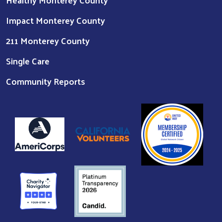
Impact Monterey County
211 Monterey County
Single Care
Community Reports